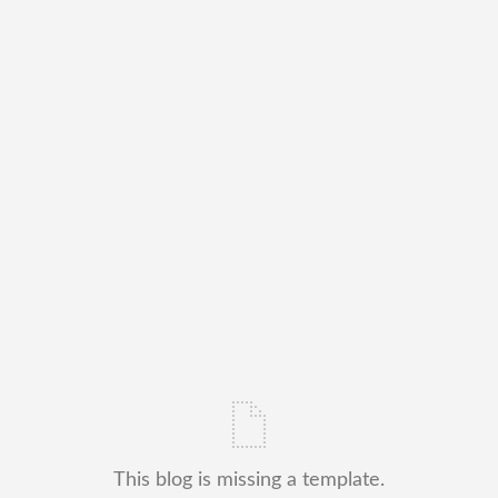
This blog is missing a template.