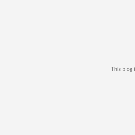
This blog 