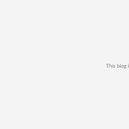
This blog 