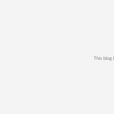
This blog 