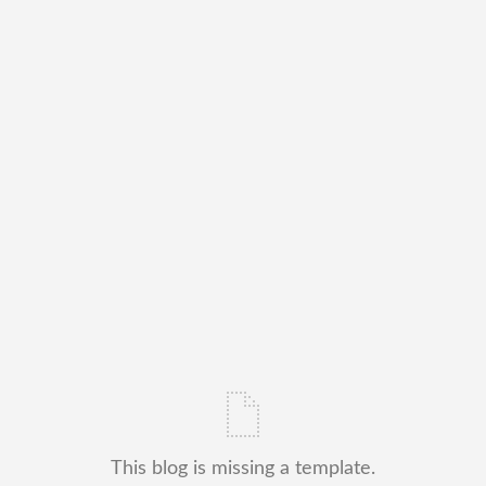
This blog is missing a template.