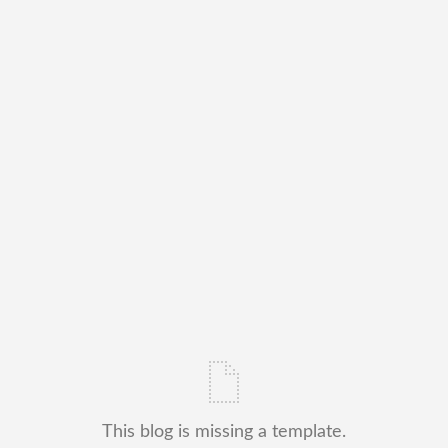
This blog is missing a template.