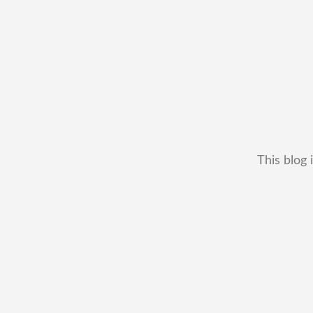
This blog 