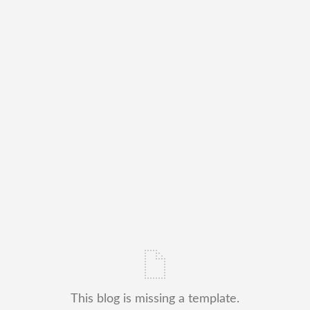
This blog is missing a template.