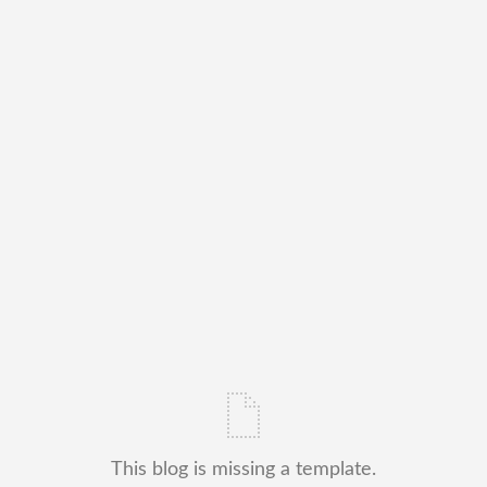
This blog is missing a template.