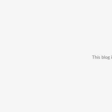
This blog 