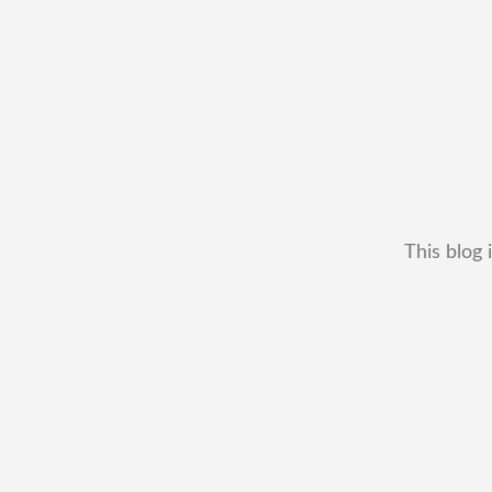
This blog 