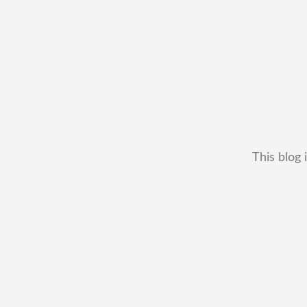
This blog 