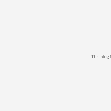
This blog 