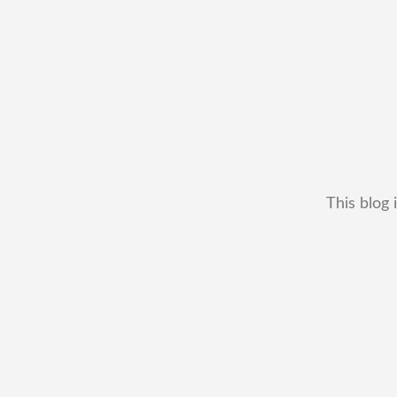
This blog 