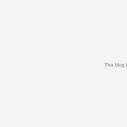
This blog 