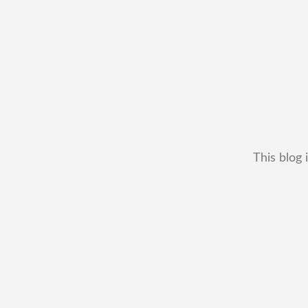
This blog 