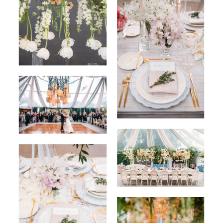
BACK TO PORTFOLIO