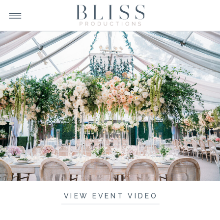
VIEW EVENT VIDEO