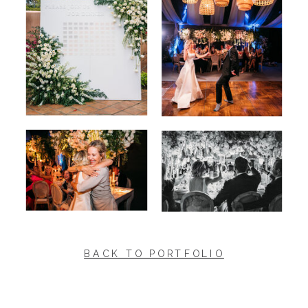
BACK TO PORTFOLIO