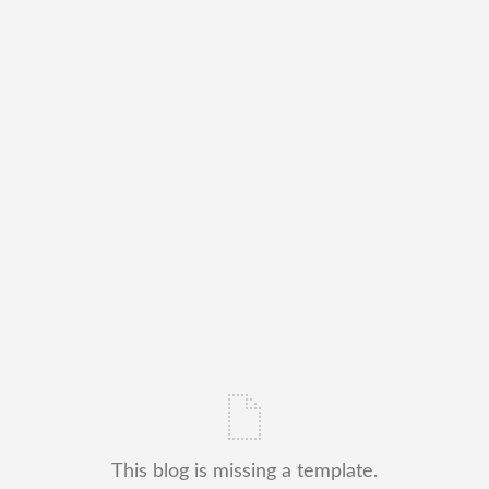
This blog is missing a template.