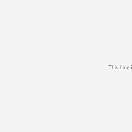
This blog 