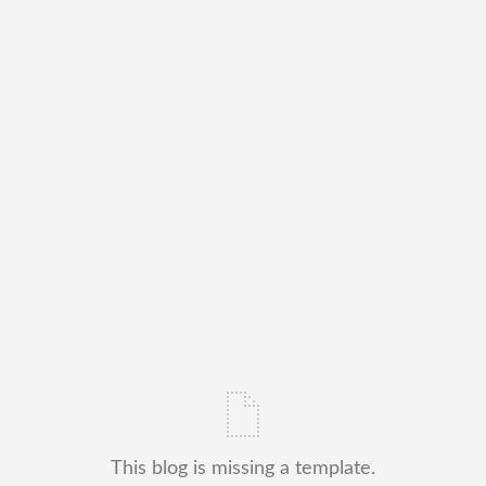
This blog is missing a template.