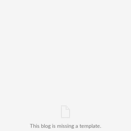
This blog is missing a template.