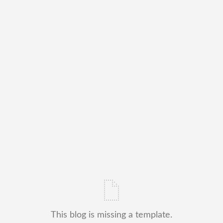
This blog is missing a template.