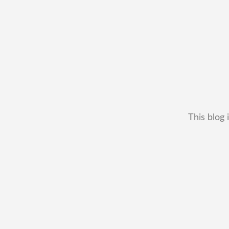
This blog 