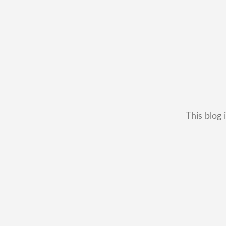
This blog 