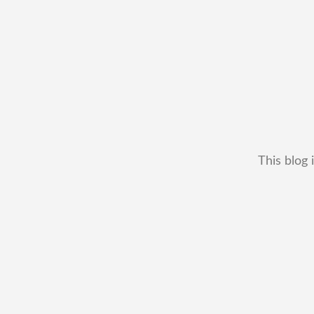
This blog 