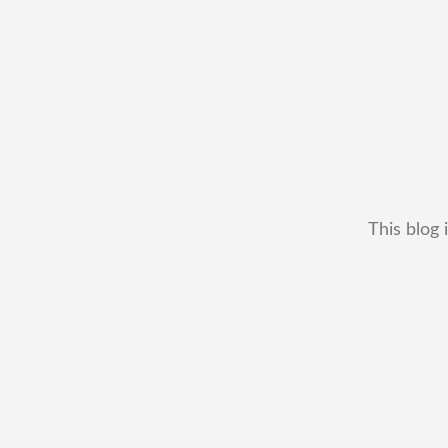
This blog 