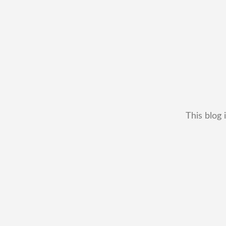
This blog 