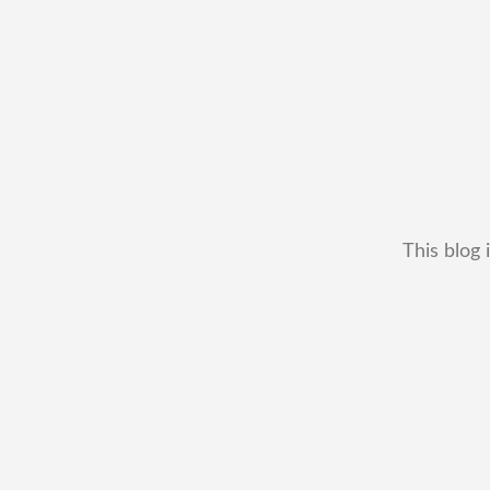
This blog 