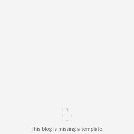
This blog is missing a template.