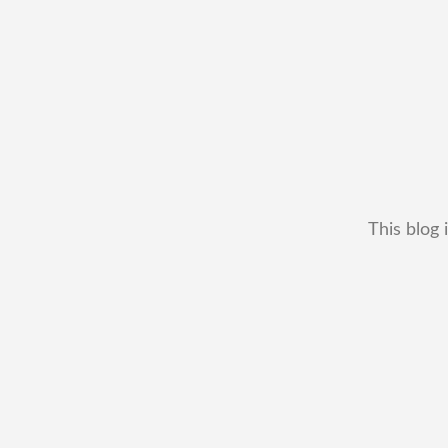
This blog 